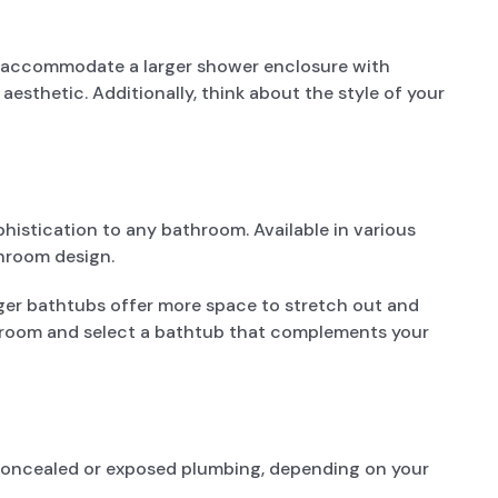
n accommodate a larger shower enclosure with
esthetic. Additionally, think about the style of your
histication to any bathroom. Available in various
throom design.
ger bathtubs offer more space to stretch out and
athroom and select a bathtub that complements your
r concealed or exposed plumbing, depending on your