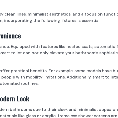
lean lines, minimalist aesthetics, and a focus on functiona
 incorporating the following fixtures is essential:
venience
ce. Equipped with features like heated seats, automatic flus
mart toilet can not only elevate your bathroom’s sophisti
o offer practical benefits. For example, some models have b
or people with mobility limitations. Additionally, smart toi
automated routines.
Modern Look
dern bathrooms due to their sleek and minimalist appearan
terials like glass or acrylic, frameless shower screens are 