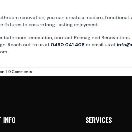
bathroom renovation, you can create a modern, functional, 
e fixtures to ensure long-lasting enjoyment.
our bathroom renovation, contact Reimagined Renovations.
ign. Reach out to us at
0490 041 408
or email us at
info@
oom.
ion
|
0 Comments
 INFO
SERVICES