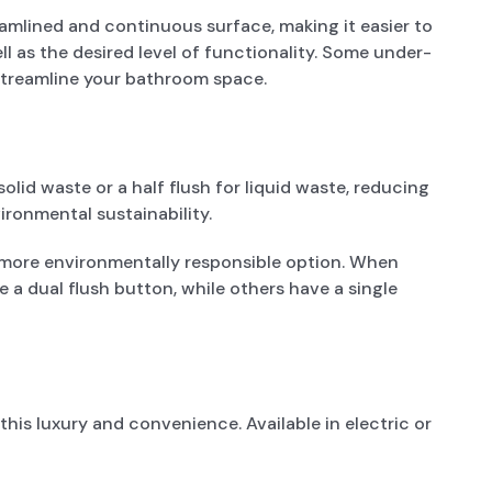
mlined and continuous surface, making it easier to
 as the desired level of functionality. Some under-
 streamline your bathroom space.
olid waste or a half flush for liquid waste, reducing
ironmental sustainability.
 a more environmentally responsible option. When
e a dual flush button, while others have a single
his luxury and convenience. Available in electric or