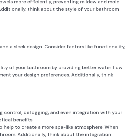
towels more efficiently, preventing mildew and mold
dditionally, think about the style of your bathroom
d a sleek design. Consider factors like functionality,
lity of your bathroom by providing better water flow
ent your design preferences. Additionally, think
ng control, defogging, and even integration with your
ical benefits.
o help to create a more spa-like atmosphere. When
throom. Additionally, think about the integration