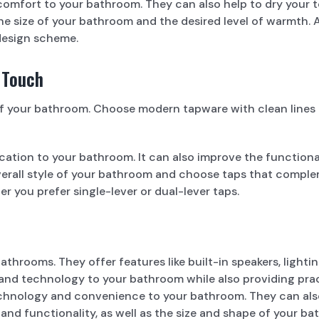
comfort to your bathroom. They can also help to dry your 
e size of your bathroom and the desired level of warmth. A
 design scheme.
 Touch
 your bathroom. Choose modern tapware with clean lines an
ation to your bathroom. It can also improve the functiona
erall style of your bathroom and choose taps that complem
er you prefer single-lever or dual-lever taps.
throoms. They offer features like built-in speakers, lighti
and technology to your bathroom while also providing pract
echnology and convenience to your bathroom. They can als
and functionality, as well as the size and shape of your ba