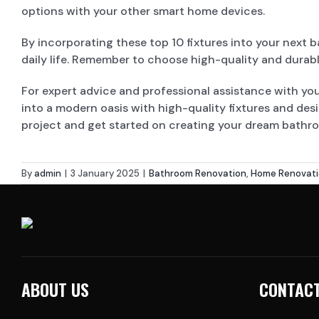
options with your other smart home devices.
By incorporating these top 10 fixtures into your next 
daily life. Remember to choose high-quality and durabl
For expert advice and professional assistance with y
into a modern oasis with high-quality fixtures and des
project and get started on creating your dream bathr
By
admin
|
3 January 2025
|
Bathroom Renovation
,
Home Renovat
ABOUT US
CONTACT