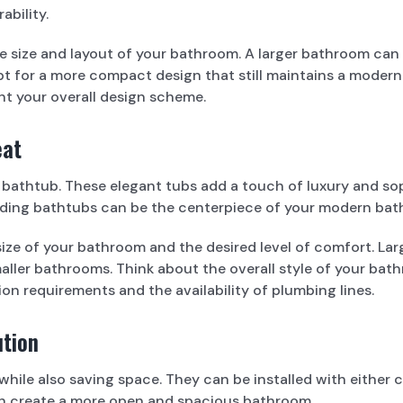
bility.
e size and layout of your bathroom. A larger bathroom ca
t for a more compact design that still maintains a modern a
 your overall design scheme.
eat
g bathtub. These elegant tubs add a touch of luxury and sop
standing bathtubs can be the centerpiece of your modern ba
ze of your bathroom and the desired level of comfort. Lar
smaller bathrooms. Think about the overall style of your b
ion requirements and the availability of plumbing lines.
ution
 while also saving space. They can be installed with eithe
an create a more open and spacious bathroom.