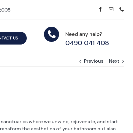
42005
Need any help?
NTACT US
0490 041 408
Previous
Next
sanctuaries where we unwind, rejuvenate, and start
 transform the aesthetics of your bathroom but also