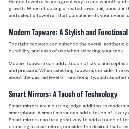
Heated towel rails are a great way to add warmth and 
growth. When choosing a heated towel rail, consider th
and select a towel rail that complements your overall
Modern Tapware: A Stylish and Functional
The right tapware can enhance the overall aesthetic of
durability, and ease of use when selecting your taps.
Modern tapware can add a touch of style and sophistic
and pressure. When selecting tapware, consider the ov
about the desired level of functionality, such as wheth
Smart Mirrors: A Touch of Technology
Smart mirrors are a cutting-edge addition to modern ba
smartphone. A smart mirror can add a touch of luxury 
Smart mirrors can be a great way to add a touch of t
choosing a smart mirror, consider the desired features 