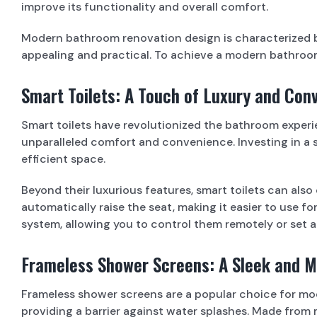
improve its functionality and overall comfort.
Modern bathroom renovation design is characterized by c
appealing and practical. To achieve a modern bathroom,
Smart Toilets: A Touch of Luxury and Con
Smart toilets have revolutionized the bathroom experien
unparalleled comfort and convenience. Investing in a s
efficient space.
Beyond their luxurious features, smart toilets can als
automatically raise the seat, making it easier to use f
system, allowing you to control them remotely or set 
Frameless Shower Screens: A Sleek and 
Frameless shower screens are a popular choice for mo
providing a barrier against water splashes. Made from ma