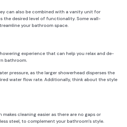
ey can also be combined with a vanity unit for
 the desired level of functionality. Some wall-
streamline your bathroom space.
showering experience that can help you relax and de-
ern bathroom.
ater pressure, as the larger showerhead disperses the
ed water flow rate. Additionally, think about the style
 makes cleaning easier as there are no gaps or
nless steel, to complement your bathroom’s style.