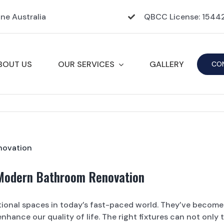
ane Australia
QBCC License: 154
BOUT US
OUR SERVICES
GALLERY
CO
 Modern Bathroom Renovation
ional spaces in today’s fast-paced world. They’ve become 
nhance our quality of life. The right fixtures can not only