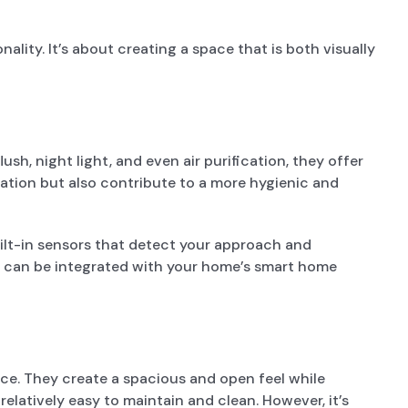
lity. It’s about creating a space that is both visually
h, night light, and even air purification, they offer
cation but also contribute to a more hygienic and
uilt-in sensors that detect your approach and
lets can be integrated with your home’s smart home
ce. They create a spacious and open feel while
relatively easy to maintain and clean. However, it’s