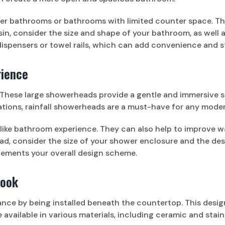
ller bathrooms or bathrooms with limited counter space. Th
n, consider the size and shape of your bathroom, as well as
dispensers or towel rails, which can add convenience and 
rience
d. These large showerheads provide a gentle and immersive 
urations, rainfall showerheads are a must-have for any mod
-like bathroom experience. They can also help to improve w
, consider the size of your shower enclosure and the desir
ements your overall design scheme.
Look
ce by being installed beneath the countertop. This design
 available in various materials, including ceramic and stai