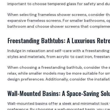
important to choose tempered glass for safety and dura
When selecting frameless shower screens, consider th
expansive frameless screens. For smaller bathrooms, op
bathroom and choose shower screens that complement
Freestanding Bathtubs: A Luxurious Retr
Indulge in relaxation and self-care with a freestandin
styles and materials, from acrylic to cast iron, free
When choosing a freestanding bathtub, consider the si
relax, while smaller models may be more suitable for 
design preferences. Additionally, consider the installat
Wall-Mounted Basins: A Space-Saving Sol
Wall-mounted basins offer a sleek and minimalist look
preference. By choosing a wall-mounted basin, you c