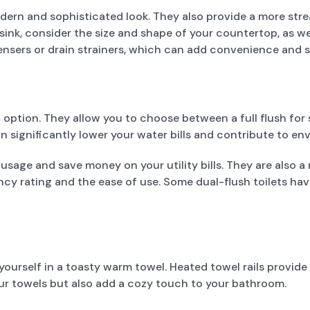
rn and sophisticated look. They also provide a more strea
, consider the size and shape of your countertop, as well
pensers or drain strainers, which can add convenience and
 option. They allow you to choose between a full flush for s
n significantly lower your water bills and contribute to env
r usage and save money on your utility bills. They are also
ency rating and the ease of use. Some dual-flush toilets hav
rself in a toasty warm towel. Heated towel rails provide t
our towels but also add a cozy touch to your bathroom.