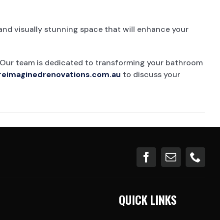
and visually stunning space that will enhance your
 Our team is dedicated to transforming your bathroom
reimaginedrenovations.com.au
to discuss your
QUICK LINKS