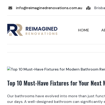
Skip
info@reimaginedrenovations.com.au
Brisb
to
content
HOME
A
View
Larger
Image
Top 10 Must-Have Fixtures for Your Next
Our bathrooms have evolved into more than just funct
our days. A well-designed bathroom can significantly e