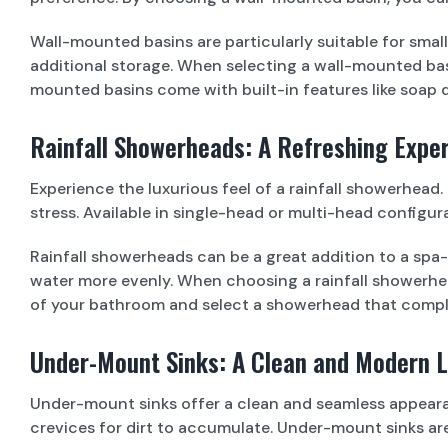
Wall-mounted basins are particularly suitable for sma
additional storage. When selecting a wall-mounted basi
mounted basins come with built-in features like soap 
Rainfall Showerheads: A Refreshing Expe
Experience the luxurious feel of a rainfall showerhea
stress. Available in single-head or multi-head config
Rainfall showerheads can be a great addition to a spa
water more evenly. When choosing a rainfall showerhead
of your bathroom and select a showerhead that compl
Under-Mount Sinks: A Clean and Modern 
Under-mount sinks offer a clean and seamless appearan
crevices for dirt to accumulate. Under-mount sinks are