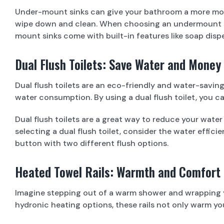
Under-mount sinks can give your bathroom a more mode
wipe down and clean. When choosing an undermount sink
mount sinks come with built-in features like soap dis
Dual Flush Toilets: Save Water and Money
Dual flush toilets are an eco-friendly and water-saving
water consumption. By using a dual flush toilet, you ca
Dual flush toilets are a great way to reduce your wate
selecting a dual flush toilet, consider the water effici
button with two different flush options.
Heated Towel Rails: Warmth and Comfort
Imagine stepping out of a warm shower and wrapping you
hydronic heating options, these rails not only warm y