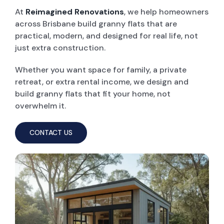
At
Reimagined Renovations
, we help homeowners
across Brisbane build granny flats that are
POOL DECKING
practical, modern, and designed for real life, not
just extra construction.
GARAGE CONVERSIONS
Whether you want space for family, a private
retreat, or extra rental income, we design and
PAINT & RENDER INTERIOR & EXTERIOR
build granny flats that fit your home, not
overwhelm it.
PERGOLA AND PATIO
CONTACT US
DECK BUILDERS
GRANNY FLAT BUILDER