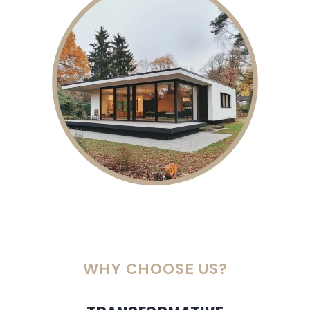
WHY CHOOSE US?