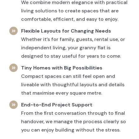
We combine modern elegance with practical
living solutions to create spaces that are
comfortable, efficient, and easy to enjoy.
Flexible Layouts for Changing Needs
Whether it’s for family, guests, rental use, or
independent living, your granny flat is
designed to stay useful for years to come.
Tiny Homes with Big Possibilities
Compact spaces can still feel open and
liveable with thoughtful layouts and details
that maximise every square metre.
End-to-End Project Support
From the first conversation through to final
handover, we manage the process clearly so
you can enjoy building without the stress.