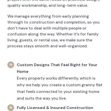
quality workmanship, and long-term value.
We manage everything from early planning
through to construction and completion, so you
don’t have to deal with multiple people or
confusion along the way. Whether it’s for family
living, guests, or rental use, we make sure the
process stays smooth and well-organized.
Custom Designs That Feel Right for Your
Home
Every property works differently, which is
why we help you create a custom granny flat
that feels connected to your existing home
and suits the way you live.
Fully Licensed & Insured Construction