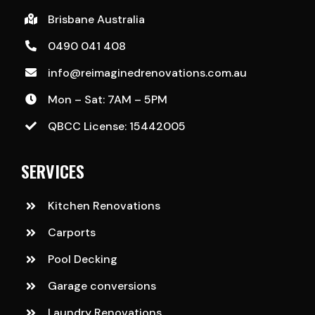
Brisbane Australia
0490 041 408
info@reimaginedrenovations.com.au
Mon – Sat: 7AM – 5PM
QBCC License: 15442005
SERVICES
Kitchen Renovations
Carports
Pool Decking
Garage conversions
Laundry Renovations