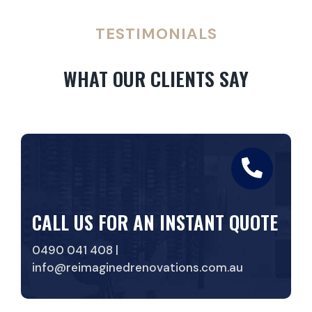
TESTIMONIALS
WHAT OUR CLIENTS SAY
CALL US FOR AN INSTANT QUOTE
0490 041 408 |
info@reimaginedrenovations.com.au