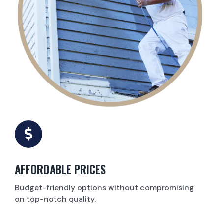
AFFORDABLE PRICES
Budget-friendly options without compromising
on top-notch quality.