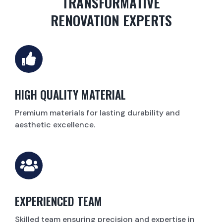
TRANSFORMATIVE
RENOVATION EXPERTS
HIGH QUALITY MATERIAL
Premium materials for lasting durability and
aesthetic excellence.
EXPERIENCED TEAM
Skilled team ensuring precision and expertise in