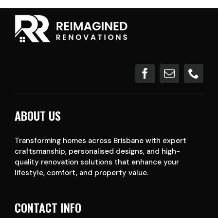
ABOUT US
Transforming homes across Brisbane with expert
craftsmanship, personalised designs, and high-
quality renovation solutions that enhance your
lifestyle, comfort, and property value.
CONTACT INFO