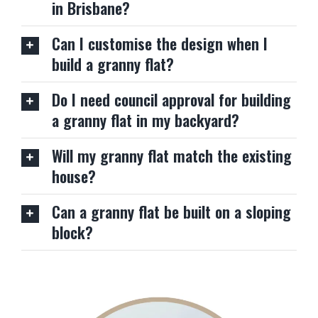
in Brisbane?
Can I customise the design when I
build a granny flat?
Do I need council approval for building
a granny flat in my backyard?
Will my granny flat match the existing
house?
Can a granny flat be built on a sloping
block?