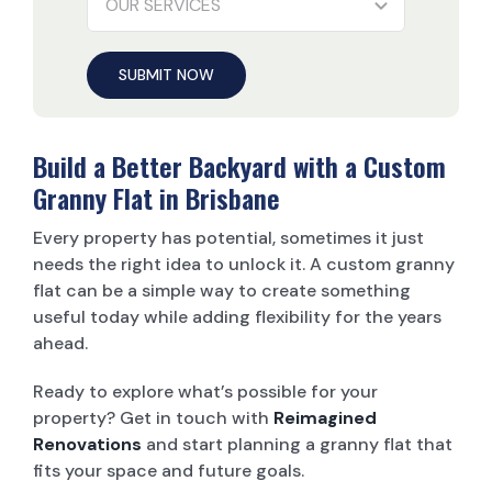
SUBMIT NOW
Build a Better Backyard with a Custom
Granny Flat in Brisbane
Every property has potential, sometimes it just
needs the right idea to unlock it. A custom granny
flat can be a simple way to create something
useful today while adding flexibility for the years
ahead.
Ready to explore what’s possible for your
property? Get in touch with
Reimagined
Renovations
and start planning a granny flat that
fits your space and future goals.