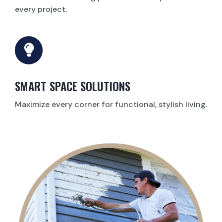
every project.
SMART SPACE SOLUTIONS
Maximize every corner for functional, stylish living.