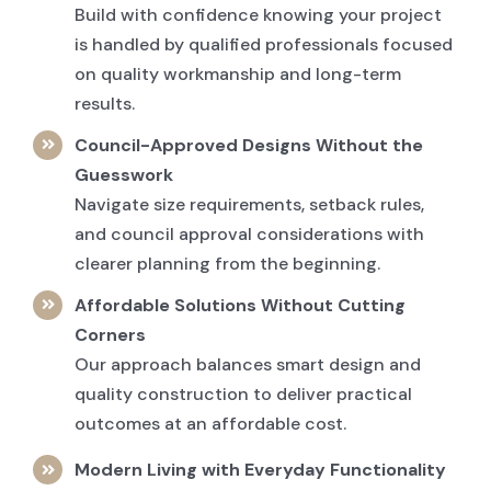
Build with confidence knowing your project
is handled by qualified professionals focused
on quality workmanship and long-term
results.
Council-Approved Designs Without the
Guesswork
Navigate size requirements, setback rules,
and council approval considerations with
clearer planning from the beginning.
Affordable Solutions Without Cutting
Corners
Our approach balances smart design and
quality construction to deliver practical
outcomes at an affordable cost.
Modern Living with Everyday Functionality