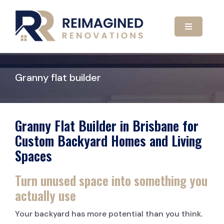
Skip
to
content
Toggle
Navigatio
HOME
Granny flat builder
ABOUT US
OUR SERVICES
Granny Flat Builder in Brisbane for
Custom Backyard Homes and Living
Spaces
GALLERY
KITCHEN RENOVATIONS
Turn unused space into something you
CONTACT US
BATHROOM RENOVATIONS
actually use
Your backyard has more potential than you think.
CARPORTS