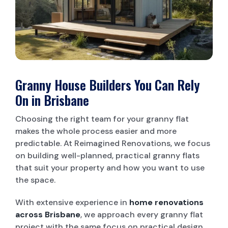
LAUNDRY RENOVATIONS
Granny House Builders You Can Rely
On in Brisbane
Choosing the right team for your granny flat
makes the whole process easier and more
predictable. At Reimagined Renovations, we focus
on building well-planned, practical granny flats
that suit your property and how you want to use
the space.
With extensive experience in
home renovations
across Brisbane
, we approach every granny flat
project with the same focus on practical design,