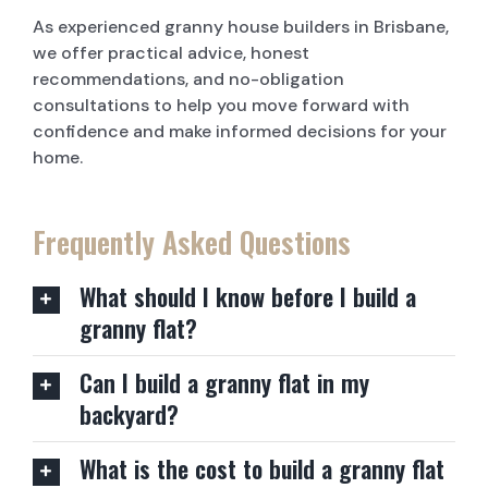
As experienced granny house builders in Brisbane,
we offer practical advice, honest
recommendations, and no-obligation
consultations to help you move forward with
confidence and make informed decisions for your
home.
Frequently Asked Questions
What should I know before I build a
granny flat?
Can I build a granny flat in my
backyard?
What is the cost to build a granny flat