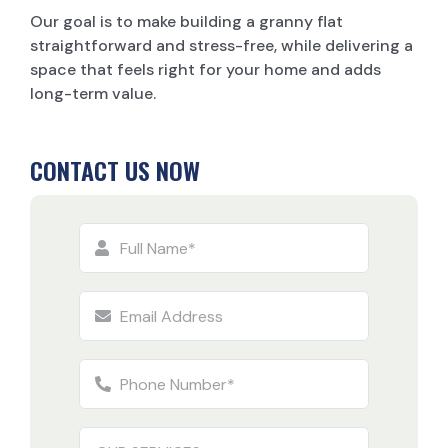
Our goal is to make building a granny flat
straightforward and stress-free, while delivering a
space that feels right for your home and adds
long-term value.
CONTACT US NOW