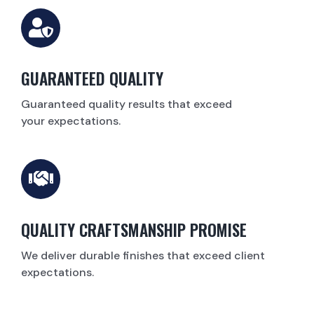
GUARANTEED QUALITY
Guaranteed quality results that exceed
your expectations.
QUALITY CRAFTSMANSHIP PROMISE
We deliver durable finishes that exceed client
expectations.