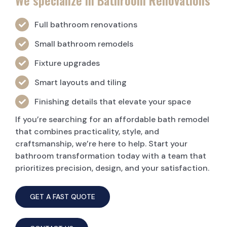
We specialize in Bathroom Renovations
Full bathroom renovations
Small bathroom remodels
Fixture upgrades
Smart layouts and tiling
Finishing details that elevate your space
If you’re searching for an affordable bath remodel
that combines practicality, style, and
craftsmanship, we’re here to help. Start your
bathroom transformation today with a team that
prioritizes precision, design, and your satisfaction.
GET A FAST QUOTE