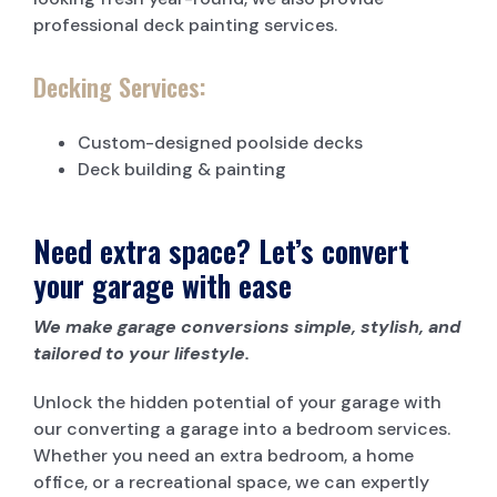
professional deck painting services.
Decking Services:
Custom-designed poolside decks
Deck building & painting
Need extra space? Let’s convert
your garage with ease
We make garage conversions simple, stylish, and
tailored to your lifestyle.
Unlock the hidden potential of your garage with
our converting a garage into a bedroom services.
Whether you need an extra bedroom, a home
office, or a recreational space, we can expertly