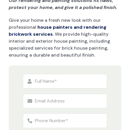
Our rendering and painting solutions fix flaws,
protect your home, and give it a polished finish.
Give your home a fresh new look with our
professional
house painters and rendering
brickwork services
. We provide high-quality
interior and exterior house painting, including
specialized services for brick house painting,
ensuring a durable and beautiful finish.