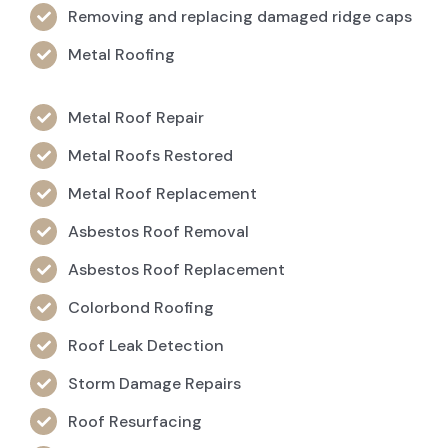
Removing and replacing damaged ridge caps
Metal Roofing
Metal Roof Repair
Metal Roofs Restored
Metal Roof Replacement
Asbestos Roof Removal
Asbestos Roof Replacement
Colorbond Roofing
Roof Leak Detection
Storm Damage Repairs
Roof Resurfacing