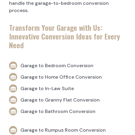
handle the garage-to-bedroom conversion
process.
Transform Your Garage with Us:
Innovative Conversion Ideas for Every
Need
Garage to Bedroom Conversion
Garage to Home Office Conversion
Garage to In-Law Suite
Garage to Granny Flat Conversion
Garage to Bathroom Conversion
Garage to Rumpus Room Conversion