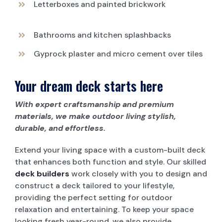
Letterboxes and painted brickwork
Bathrooms and kitchen splashbacks
Gyprock plaster and micro cement over tiles
Your dream deck starts here
With expert craftsmanship and premium
materials, we make outdoor living stylish,
durable, and effortless.
Extend your living space with a custom-built deck
that enhances both function and style. Our skilled
deck builders
work closely with you to design and
construct a deck tailored to your lifestyle,
providing the perfect setting for outdoor
relaxation and entertaining. To keep your space
looking fresh year-round, we also provide