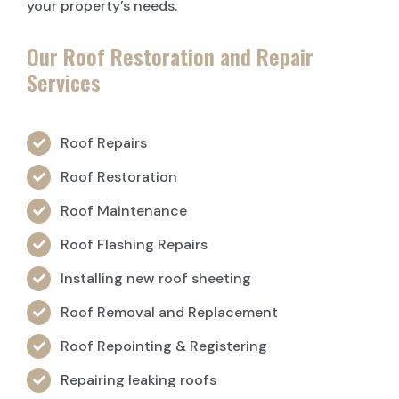
your property’s needs.
Our Roof Restoration and Repair
Services
Roof Repairs
Roof Restoration
Roof Maintenance
Roof Flashing Repairs
Installing new roof sheeting
Roof Removal and Replacement
Roof Repointing & Registering
Repairing leaking roofs