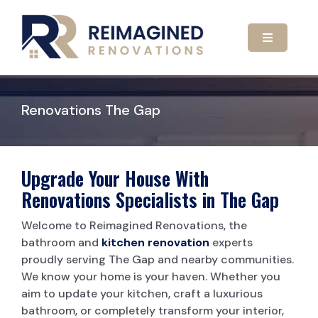
Skip
to
content
Toggle
Navigatio
HOME
Renovations The Gap
ABOUT US
OUR SERVICES
Upgrade Your House With
Renovations Specialists in The Gap
GALLERY
KITCHEN RENOVATIONS
Welcome to Reimagined Renovations, the
bathroom and
kitchen renovation
experts
proudly serving The Gap and nearby communities.
CONTACT US
BATHROOM RENOVATIONS
We know your home is your haven. Whether you
aim to update your kitchen, craft a luxurious
CARPORTS
bathroom, or completely transform your interior,