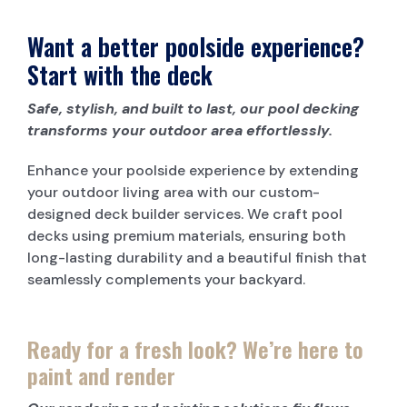
Want a better poolside experience?
Start with the deck
Safe, stylish, and built to last, our pool decking
transforms your outdoor area effortlessly.
Enhance your poolside experience by extending
your outdoor living area with our custom-
designed deck builder services. We craft pool
decks using premium materials, ensuring both
long-lasting durability and a beautiful finish that
seamlessly complements your backyard.
Ready for a fresh look? We’re here to
paint and render