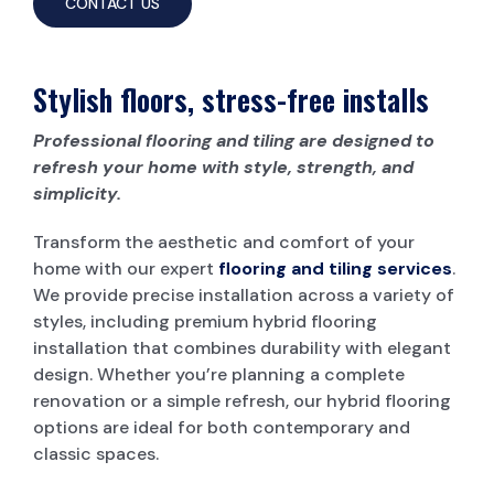
CONTACT US
Stylish floors, stress-free installs
Professional flooring and tiling are designed to
refresh your home with style, strength, and
simplicity.
Transform the aesthetic and comfort of your
home with our expert
flooring and tiling services
.
We provide precise installation across a variety of
styles, including premium hybrid flooring
installation that combines durability with elegant
design. Whether you’re planning a complete
renovation or a simple refresh, our hybrid flooring
options are ideal for both contemporary and
classic spaces.