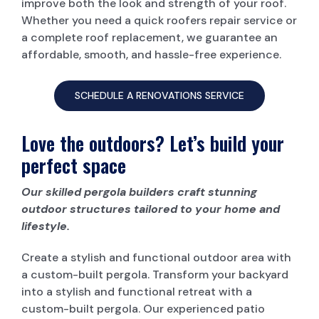
improve both the look and strength of your roof.
Whether you need a quick roofers repair service or
a complete roof replacement, we guarantee an
affordable, smooth, and hassle-free experience.
SCHEDULE A RENOVATIONS SERVICE
Love the outdoors? Let’s build your
perfect space
Our skilled pergola builders craft stunning
outdoor structures tailored to your home and
lifestyle.
Create a stylish and functional outdoor area with
a custom-built pergola. Transform your backyard
into a stylish and functional retreat with a
custom-built pergola. Our experienced patio