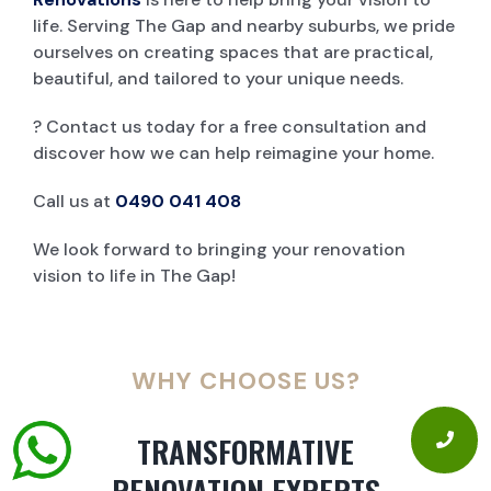
life. Serving The Gap and nearby suburbs, we pride
ourselves on creating spaces that are practical,
beautiful, and tailored to your unique needs.
? Contact us today for a free consultation and
discover how we can help reimagine your home.
Call us at
0490 041 408
We look forward to bringing your renovation
vision to life in The Gap!
WHY CHOOSE US?
TRANSFORMATIVE
RENOVATION EXPERTS