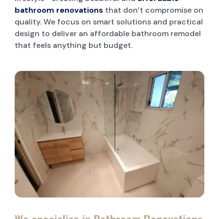
bathroom renovations
that don’t compromise on
quality. We focus on smart solutions and practical
design to deliver an affordable bathroom remodel
that feels anything but budget.