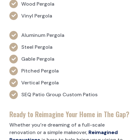
Wood Pergola
Vinyl Pergola
Aluminum Pergola
Steel Pergola
Gable Pergola
Pitched Pergola
Vertical Pergola
SEQ Patio Group Custom Patios
Ready to Reimagine Your Home in The Gap?
Whether you’re dreaming of a full-scale
renovation or a simple makeover,
Reimagined
Renovations
is here to help bring your vision to