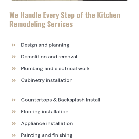
We Handle Every Step of the Kitchen
Remodeling Services
Design and planning
Demolition and removal
Plumbing and electrical work
Cabinetry installation
Countertops & Backsplash Install
Flooring installation
Appliance installation
Painting and finishing