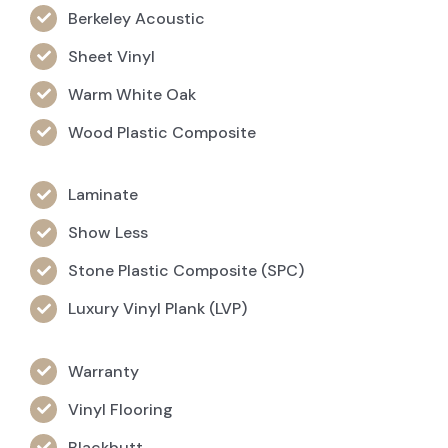
Berkeley Acoustic
Sheet Vinyl
Warm White Oak
Wood Plastic Composite
Laminate
Show Less
Stone Plastic Composite (SPC)
Luxury Vinyl Plank (LVP)
Warranty
Vinyl Flooring
Blackbutt