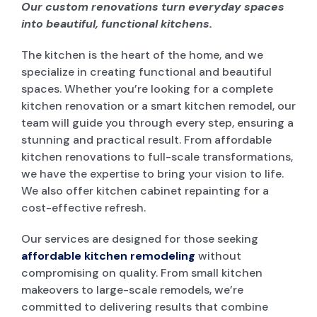
Our custom renovations turn everyday spaces
into beautiful, functional kitchens.
The kitchen is the heart of the home, and we
specialize in creating functional and beautiful
spaces. Whether you’re looking for a complete
kitchen renovation or a smart kitchen remodel, our
team will guide you through every step, ensuring a
stunning and practical result. From affordable
kitchen renovations to full-scale transformations,
we have the expertise to bring your vision to life.
We also offer kitchen cabinet repainting for a
cost-effective refresh.
Our services are designed for those seeking
affordable kitchen remodeling
without
compromising on quality. From small kitchen
makeovers to large-scale remodels, we’re
committed to delivering results that combine