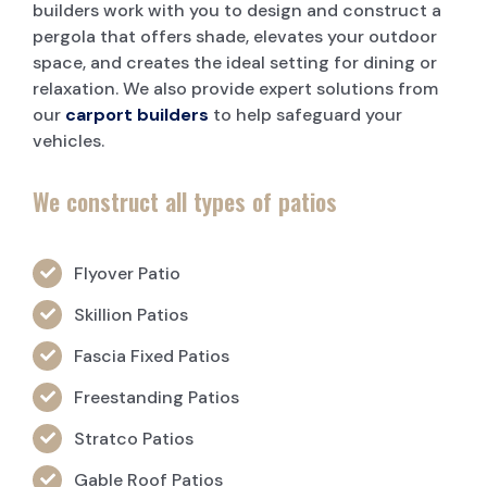
builders work with you to design and construct a
pergola that offers shade, elevates your outdoor
space, and creates the ideal setting for dining or
relaxation. We also provide expert solutions from
our
carport builders
to help safeguard your
vehicles.
We construct all types of patios
Flyover Patio
Skillion Patios
Fascia Fixed Patios
Freestanding Patios
Stratco Patios
Gable Roof Patios