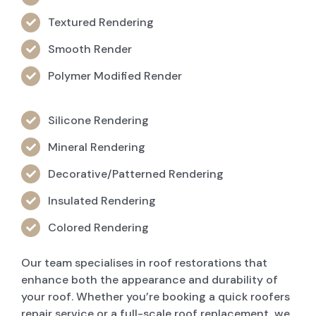
Textured Rendering
Smooth Render
Polymer Modified Render
Silicone Rendering
Mineral Rendering
Decorative/Patterned Rendering
Insulated Rendering
Colored Rendering
Our team specialises in roof restorations that
enhance both the appearance and durability of
your roof. Whether you’re booking a quick roofers
repair service or a full-scale roof replacement, we