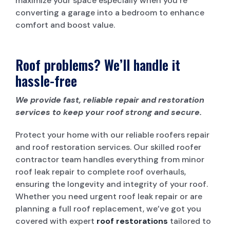
maximize your space especially when you’re
converting a garage into a bedroom to enhance
comfort and boost value.
Roof problems? We’ll handle it
hassle-free
We provide fast, reliable repair and restoration
services to keep your roof strong and secure.
Protect your home with our reliable roofers repair
and roof restoration services. Our skilled roofer
contractor team handles everything from minor
roof leak repair to complete roof overhauls,
ensuring the longevity and integrity of your roof.
Whether you need urgent roof leak repair or are
planning a full roof replacement, we’ve got you
covered with expert
roof restorations
tailored to