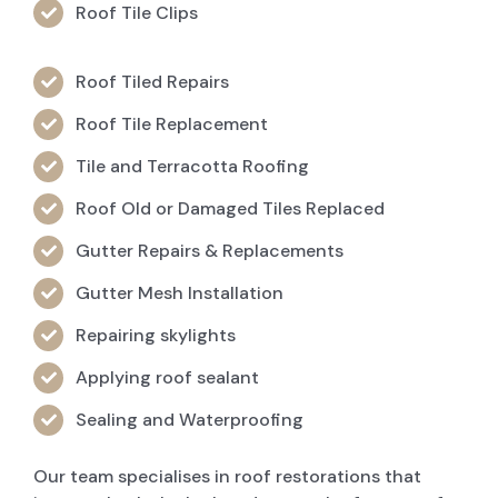
Roof Tile Clips
Roof Tiled Repairs
Roof Tile Replacement
Tile and Terracotta Roofing
Roof Old or Damaged Tiles Replaced
Gutter Repairs & Replacements
Gutter Mesh Installation
Repairing skylights
Applying roof sealant
Sealing and Waterproofing
Our team specialises in roof restorations that