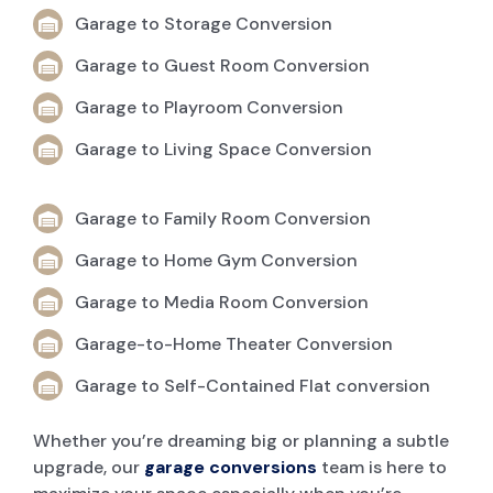
Garage to Storage Conversion
Garage to Guest Room Conversion
Garage to Playroom Conversion
Garage to Living Space Conversion
Garage to Family Room Conversion
Garage to Home Gym Conversion
Garage to Media Room Conversion
Garage-to-Home Theater Conversion
Garage to Self-Contained Flat conversion
Whether you’re dreaming big or planning a subtle
upgrade, our
garage conversions
team is here to