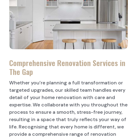
LAUNDRY RENOVATIONS
Comprehensive Renovation Services in
The Gap
Whether you’re planning a full transformation or
targeted upgrades, our skilled team handles every
detail of your home renovation with care and
expertise. We collaborate with you throughout the
process to ensure a smooth, stress-free journey,
resulting in a space that truly reflects your way of
life. Recognising that every home is different, we
provide a comprehensive range of renovation