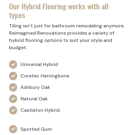
Our Hybrid Flooring works with all
types
Tiling isn’t just for bathroom remodeling anymore.
Reimagined Renovations provides a variety of
hybrid flooring options to suit your style and
budget:
Universal Hybrid
Coretec Herringbone
Ashbury Oak
Natural Oak
Castleton Hybrid
Spotted Gum