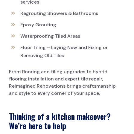
services
Regrouting Showers & Bathrooms
Epoxy Grouting
Waterproofing Tiled Areas
Floor Tiling – Laying New and Fixing or
Removing Old Tiles
From flooring and tiling upgrades to hybrid
flooring installation and expert tile repair,
Reimagined Renovations brings craftsmanship
and style to every corner of your space.
Thinking of a kitchen makeover?
We’re here to help