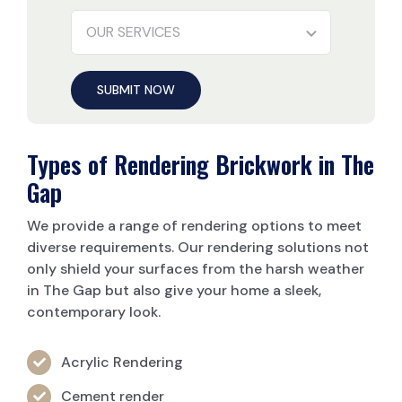
SUBMIT NOW
Types of Rendering Brickwork in The
Gap
We provide a range of rendering options to meet
diverse requirements. Our rendering solutions not
only shield your surfaces from the harsh weather
in The Gap but also give your home a sleek,
contemporary look.
Acrylic Rendering
Cement render