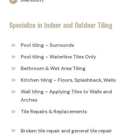
Specialize in Indoor and Outdoor Tiling
Pool tiling – Surrounds
Pool tiling – Waterline Tiles Only
Bathroom & Wet Area Tiling
Kitchen tiling – Floors, Splashback, Walls
Wall tiling – Applying Tiles to Walls and
Arches
Tile Repairs & Replacements
Broken tile repair and general tile repair