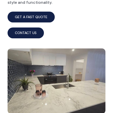
style and functionality.
GET A FAST QUOTE
CONTACT US