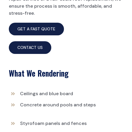
ensure the process is smooth, affordable, and
stress-free.
GET A FAST QUOTE
CONTACT US
What We Rendering
Ceilings and blue board
Concrete around pools and steps
Styrofoam panels and fences