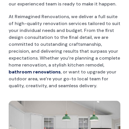
our experienced team is ready to make it happen.
POOL DECKING
At Reimagined Renovations, we deliver a full suite
of high-quality renovation services tailored to suit
your individual needs and budget. From the first
GARAGE CONVERSIONS
design consultation to the final detail, we are
committed to outstanding craftsmanship,
precision, and delivering results that surpass your
PAINT & RENDER INTERIOR & EXTERIOR
expectations. Whether you’re planning a complete
home renovation, a stylish kitchen remodel,
bathroom renovations
, or want to upgrade your
PERGOLA AND PATIO
outdoor area, we’re your go-to local team for
quality, creativity, and seamless delivery.
DECK BUILDERS
GRANNY FLAT BUILDER