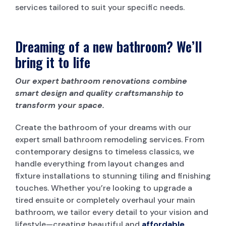
services tailored to suit your specific needs.
Dreaming of a new bathroom? We’ll
bring it to life
Our expert bathroom renovations combine
smart design and quality craftsmanship to
transform your space.
Create the bathroom of your dreams with our
expert small bathroom remodeling services. From
contemporary designs to timeless classics, we
handle everything from layout changes and
fixture installations to stunning tiling and finishing
touches. Whether you’re looking to upgrade a
tired ensuite or completely overhaul your main
bathroom, we tailor every detail to your vision and
lifestyle—creating beautiful and
affordable