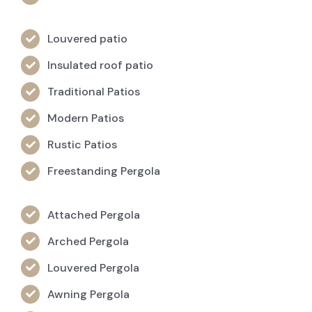
Louvered patio
Insulated roof patio
Traditional Patios
Modern Patios
Rustic Patios
Freestanding Pergola
Attached Pergola
Arched Pergola
Louvered Pergola
Awning Pergola