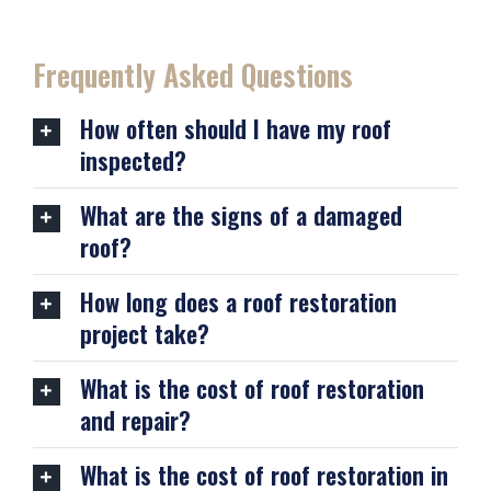
Frequently Asked Questions
How often should I have my roof
inspected?
What are the signs of a damaged
roof?
How long does a roof restoration
project take?
What is the cost of roof restoration
and repair?
What is the cost of roof restoration in