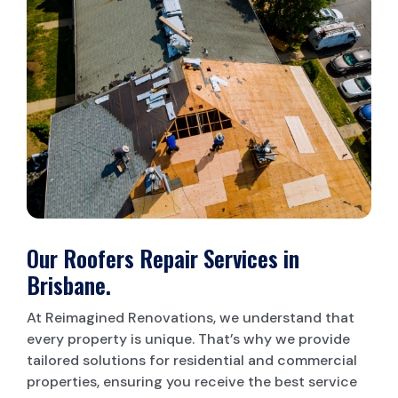
LAUNDRY RENOVATIONS
Our Roofers Repair Services in
Brisbane.
At Reimagined Renovations, we understand that
every property is unique. That’s why we provide
tailored solutions for residential and commercial
properties, ensuring you receive the best service