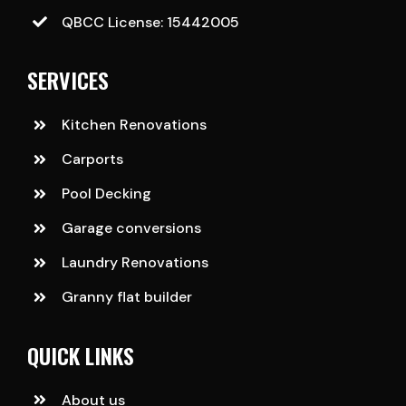
QBCC License: 15442005
SERVICES
Kitchen Renovations
Carports
Pool Decking
Garage conversions
Laundry Renovations
Granny flat builder
QUICK LINKS
About us