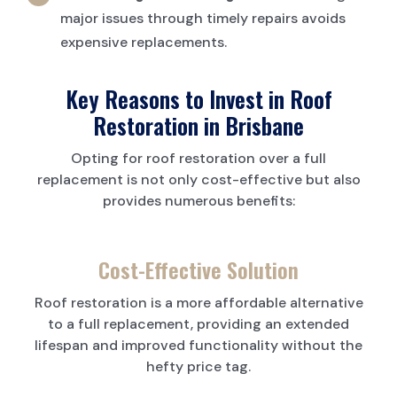
major issues through timely repairs avoids
expensive replacements.
Key Reasons to Invest in Roof
Restoration in Brisbane
Opting for roof restoration over a full
replacement is not only cost-effective but also
provides numerous benefits:
Cost-Effective Solution
Roof restoration is a more affordable alternative
to a full replacement, providing an extended
lifespan and improved functionality without the
hefty price tag.