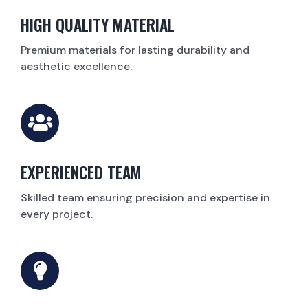
HIGH QUALITY MATERIAL
Premium materials for lasting durability and
aesthetic excellence.
EXPERIENCED TEAM
Skilled team ensuring precision and expertise in
every project.