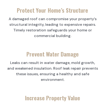
Protect Your Home’s Structure
A damaged roof can compromise your property’s
structural integrity, leading to expensive repairs.
Timely restoration safeguards your home or
commercial building.
Prevent Water Damage
Leaks can result in water damage, mold growth,
and weakened insulation. Roof leak repair prevents
these issues, ensuring a healthy and safe
environment.
Increase Property Value