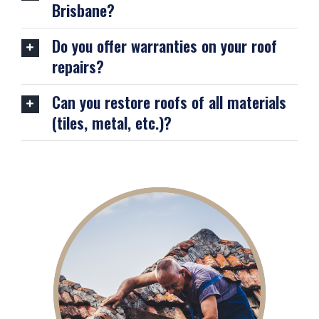
Brisbane?
Do you offer warranties on your roof
repairs?
Can you restore roofs of all materials
(tiles, metal, etc.)?