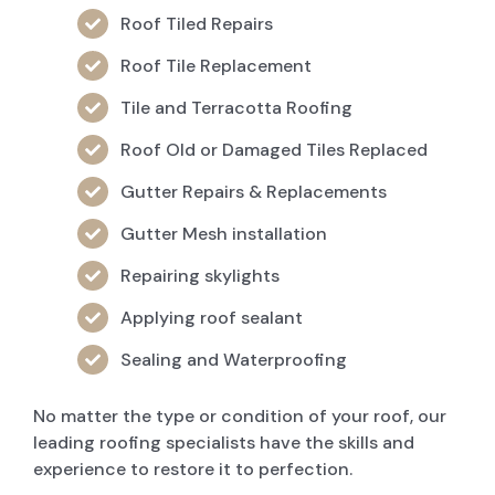
Roof Tiled Repairs
Roof Tile Replacement
Tile and Terracotta Roofing
Roof Old or Damaged Tiles Replaced
Gutter Repairs & Replacements
Gutter Mesh installation
Repairing skylights
Applying roof sealant
Sealing and Waterproofing
No matter the type or condition of your roof, our
leading roofing specialists have the skills and
experience to restore it to perfection.