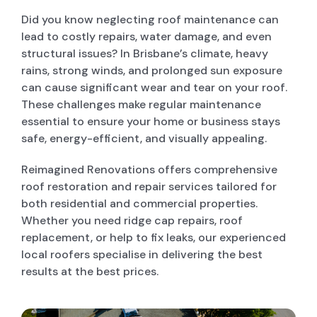
Did you know neglecting roof maintenance can
lead to costly repairs, water damage, and even
POOL DECKING
structural issues? In Brisbane’s climate, heavy
rains, strong winds, and prolonged sun exposure
GARAGE CONVERSIONS
can cause significant wear and tear on your roof.
These challenges make regular maintenance
essential to ensure your home or business stays
PAINT & RENDER INTERIOR & EXTERIOR
safe, energy-efficient, and visually appealing.
Reimagined Renovations offers comprehensive
PERGOLA AND PATIO
roof restoration and repair services tailored for
both residential and commercial properties.
Whether you need ridge cap repairs, roof
DECK BUILDERS
replacement, or help to fix leaks, our experienced
local roofers specialise in delivering the best
results at the best prices.
GRANNY FLAT BUILDER