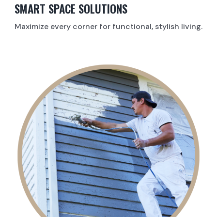
SMART SPACE SOLUTIONS
Maximize every corner for functional, stylish living.