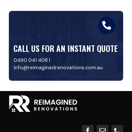
CALL US FOR AN INSTANT QUOTE
0490 041 408 |
info@reimaginedrenovations.com.au