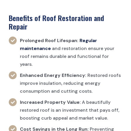
Benefits of Roof Restoration and
Repair
Prolonged Roof Lifespan:
Regular
maintenance
and restoration ensure your
roof remains durable and functional for
years.
Enhanced Energy Efficiency:
Restored roofs
improve insulation, reducing energy
consumption and cutting costs.
Increased Property Value:
A beautifully
restored roof is an investment that pays off,
boosting curb appeal and market value.
Cost Savings in the Long Run:
Preventing