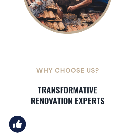
WHY CHOOSE US?
TRANSFORMATIVE
RENOVATION EXPERTS