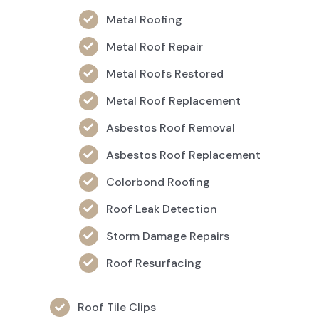
Metal Roofing
Metal Roof Repair
Metal Roofs Restored
Metal Roof Replacement
Asbestos Roof Removal
Asbestos Roof Replacement
Colorbond Roofing
Roof Leak Detection
Storm Damage Repairs
Roof Resurfacing
Roof Tile Clips