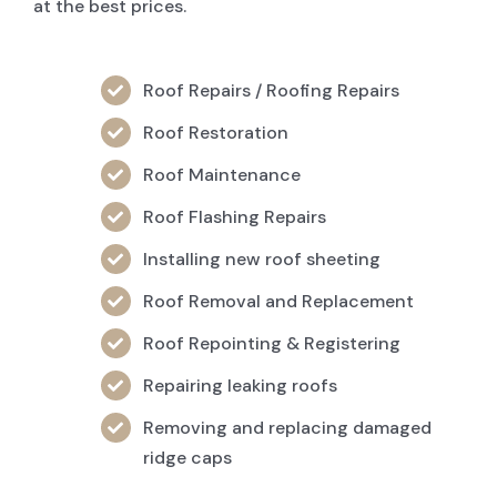
at the best prices.
Roof Repairs / Roofing Repairs
Roof Restoration
Roof Maintenance
Roof Flashing Repairs
Installing new roof sheeting
Roof Removal and Replacement
Roof Repointing & Registering
Repairing leaking roofs
Removing and replacing damaged
ridge caps