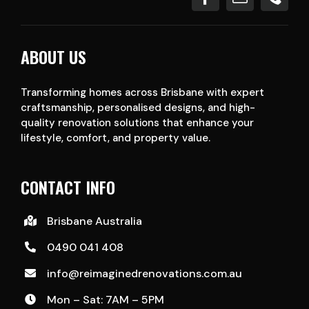
ABOUT US
Transforming homes across Brisbane with expert
craftsmanship, personalised designs, and high-
quality renovation solutions that enhance your
lifestyle, comfort, and property value.
CONTACT INFO
Brisbane Australia
0490 041 408
info@reimaginedrenovations.com.au
Mon – Sat: 7AM – 5PM