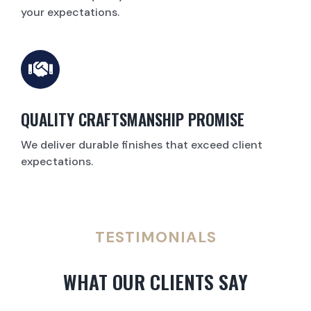
your expectations.
QUALITY CRAFTSMANSHIP PROMISE
We deliver durable finishes that exceed client
expectations.
TESTIMONIALS
WHAT OUR CLIENTS SAY