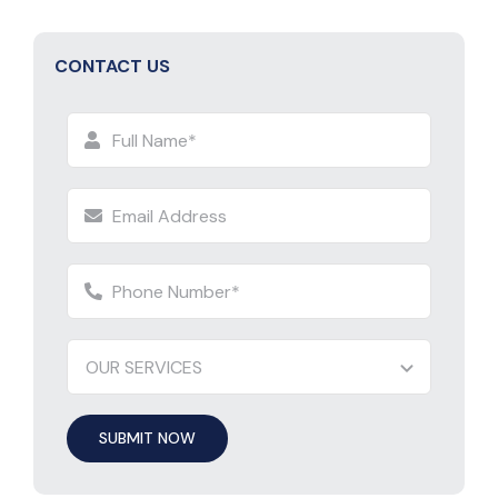
CONTACT US
SUBMIT NOW