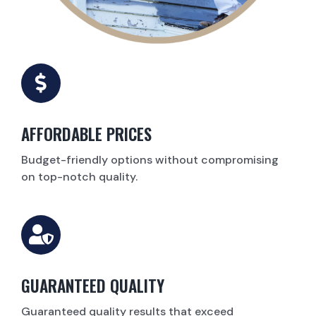
AFFORDABLE PRICES
Budget-friendly options without compromising
on top-notch quality.
GUARANTEED QUALITY
Guaranteed quality results that exceed