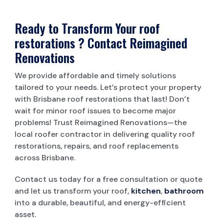
Ready to Transform Your roof
restorations ? Contact Reimagined
Renovations
We provide affordable and timely solutions
tailored to your needs. Let’s protect your property
with Brisbane roof restorations that last! Don’t
wait for minor roof issues to become major
problems! Trust Reimagined Renovations—the
local roofer contractor in delivering quality roof
restorations, repairs, and roof replacements
across Brisbane.
Contact us today for a free consultation or quote
and let us transform your roof,
kitchen
,
bathroom
into a durable, beautiful, and energy-efficient
asset.