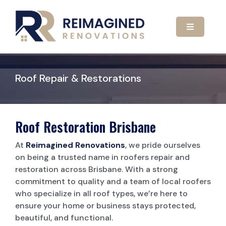
Skip
to
content
Toggle
Navigatio
HOME
Roof Repair & Restorations
ABOUT US
OUR SERVICES
Roof Restoration Brisbane
At
Reimagined Renovations
, we pride ourselves
GALLERY
KITCHEN RENOVATIONS
on being a trusted name in roofers repair and
restoration across Brisbane. With a strong
commitment to quality and a team of local roofers
CONTACT US
BATHROOM RENOVATIONS
who specialize in all roof types, we’re here to
ensure your home or business stays protected,
beautiful, and functional.
CARPORTS