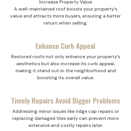
Increase Property Value
A well-maintained roof boosts your property’s
value and attracts more buyers, ensuring a better
return when selling.
Enhance Curb Appeal
Restored roofs not only enhance your property’s
aesthetics but also increase its curb appeal,
making it stand out in the neighborhood and
boosting its overall value.
Timely Repairs Avoid Bigger Problems
Addressing minor issues like ridge cap repairs or
replacing damaged tiles early can prevent more
extensive and costly repairs later.