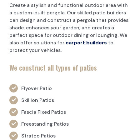
Create a stylish and functional outdoor area with
a custom-built pergola. Our skilled patio builders
can design and construct a pergola that provides
shade, enhances your garden, and creates a
perfect space for outdoor dining or lounging. We
also offer solutions for
carport builders
to
protect your vehicles.
We construct all types of patios
Flyover Patio
Skillion Patios
Fascia Fixed Patios
Freestanding Patios
Stratco Patios