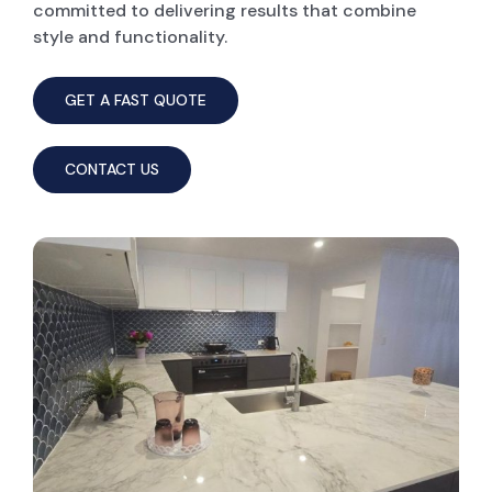
committed to delivering results that combine
style and functionality.
GET A FAST QUOTE
CONTACT US