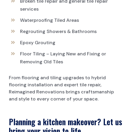
Broken tile repair and general tile repair
services
Waterproofing Tiled Areas
Regrouting Showers & Bathrooms
Epoxy Grouting
Floor Tiling – Laying New and Fixing or
Removing Old Tiles
From flooring and tiling upgrades to hybrid
flooring installation and expert tile repair,
Reimagined Renovations brings craftsmanship
and style to every corner of your space.
Planning a kitchen makeover? Let us
bring your vision to life.