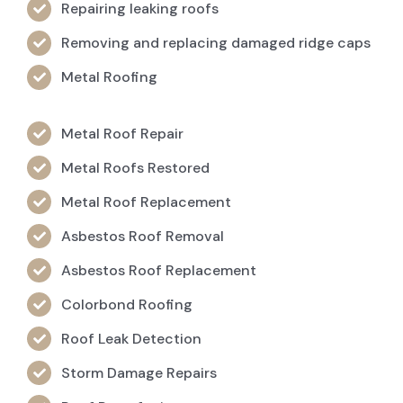
Repairing leaking roofs
Removing and replacing damaged ridge caps
Metal Roofing
Metal Roof Repair
Metal Roofs Restored
Metal Roof Replacement
Asbestos Roof Removal
Asbestos Roof Replacement
Colorbond Roofing
Roof Leak Detection
Storm Damage Repairs