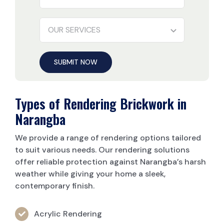
SUBMIT NOW
Types of Rendering Brickwork in
Narangba
We provide a range of rendering options tailored
to suit various needs. Our rendering solutions
offer reliable protection against Narangba’s harsh
weather while giving your home a sleek,
contemporary finish.
Acrylic Rendering