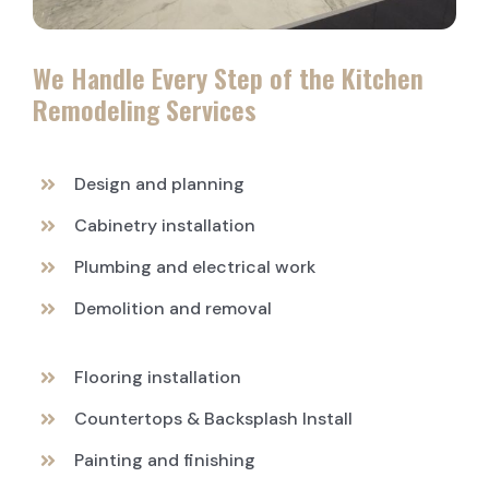
We Handle Every Step of the Kitchen
Remodeling Services
Design and planning
Cabinetry installation
Plumbing and electrical work
Demolition and removal
Flooring installation
Countertops & Backsplash Install
Painting and finishing