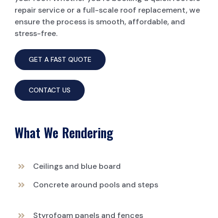
repair service or a full-scale roof replacement, we
ensure the process is smooth, affordable, and
stress-free.
GET A FAST QUOTE
CONTACT US
What We Rendering
Ceilings and blue board
Concrete around pools and steps
Styrofoam panels and fences