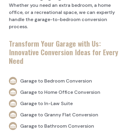
Whether you need an extra bedroom, a home
office, or a recreational space, we can expertly
handle the garage-to-bedroom conversion
process.
Transform Your Garage with Us:
Innovative Conversion Ideas for Every
Need
Garage to Bedroom Conversion
Garage to Home Office Conversion
Garage to In-Law Suite
Garage to Granny Flat Conversion
Garage to Bathroom Conversion