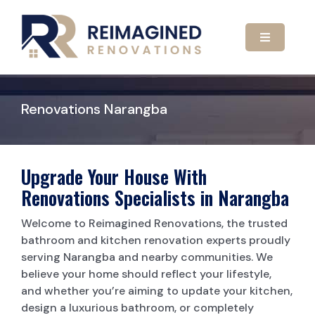
Skip
to
content
Toggle
Navigatio
HOME
Renovations Narangba
ABOUT US
OUR SERVICES
Upgrade Your House With
Renovations Specialists in Narangba
GALLERY
KITCHEN RENOVATIONS
Welcome to Reimagined Renovations, the trusted
bathroom and kitchen renovation experts proudly
serving Narangba and nearby communities. We
CONTACT US
BATHROOM RENOVATIONS
believe your home should reflect your lifestyle,
and whether you’re aiming to update your kitchen,
CARPORTS
design a luxurious bathroom, or completely