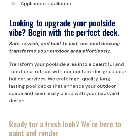
Appliance installation
Looking to upgrade your poolside
vibe? Begin with the perfect deck.
Safe, stylish, and built to last, our pool decking
transforms your outdoor area effortlessly.
Transform your poolside area into a beautiful and
functional retreat with our custom-designed deck
builder services. We craft high-quality, long-
lasting pool decks that enhance your outdoor
space and seamlessly blend with your backyard
design.
Ready for a fresh look? We’re here to
paint and render