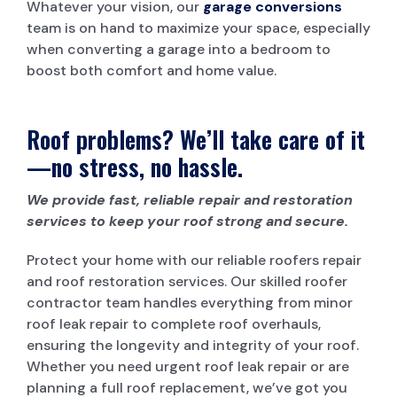
Whatever your vision, our
garage conversions
team is on hand to maximize your space, especially
when converting a garage into a bedroom to
boost both comfort and home value.
Roof problems? We’ll take care of it
—no stress, no hassle.
We provide fast, reliable repair and restoration
services to keep your roof strong and secure.
Protect your home with our reliable roofers repair
and roof restoration services. Our skilled roofer
contractor team handles everything from minor
roof leak repair to complete roof overhauls,
ensuring the longevity and integrity of your roof.
Whether you need urgent roof leak repair or are
planning a full roof replacement, we’ve got you