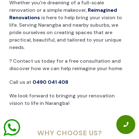
Whether you’re dreaming of a full-scale
renovation or a simple makeover,
Reimagined
Renovations
is here to help bring your vision to
life. Serving Narangba and nearby suburbs, we
pride ourselves on creating spaces that are
practical, beautiful, and tailored to your unique
needs.
? Contact us today for a free consultation and
discover how we can help reimagine your home.
Call us at
0490 041 408
We look forward to bringing your renovation
vision to life in Narangba!
WHY CHOOSE US?