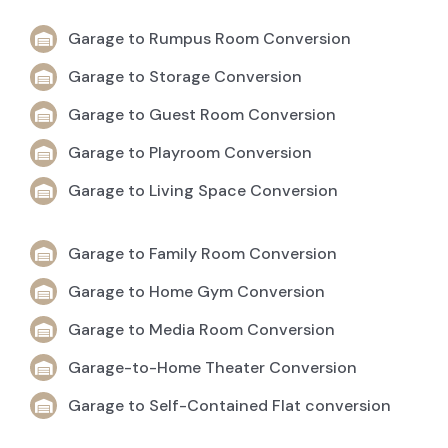
Garage to Rumpus Room Conversion
Garage to Storage Conversion
Garage to Guest Room Conversion
Garage to Playroom Conversion
Garage to Living Space Conversion
Garage to Family Room Conversion
Garage to Home Gym Conversion
Garage to Media Room Conversion
Garage-to-Home Theater Conversion
Garage to Self-Contained Flat conversion