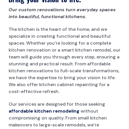
Our custom renovations turn everyday spaces
into beautiful, functional kitchens.
The kitchen is the heart of the home, and we
specialize in creating functional and beautiful
spaces. Whether you’re looking for a complete
kitchen renovation or a smart kitchen remodel, our
team will guide you through every step, ensuring a
stunning and practical result. From affordable
kitchen renovations to full-scale transformations,
we have the expertise to bring your vision to life.
We also offer kitchen cabinet repainting for a
cost-effective refresh.
Our services are designed for those seeking
affordable kitchen remodeling
without
compromising on quality. From small kitchen
makeovers to large-scale remodels, we’re