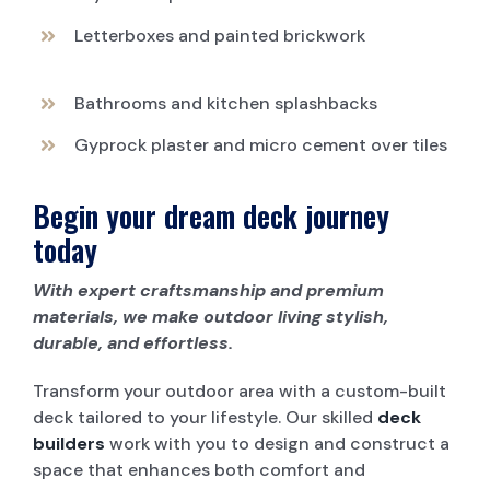
Letterboxes and painted brickwork
Bathrooms and kitchen splashbacks
Gyprock plaster and micro cement over tiles
Begin your dream deck journey
today
With expert craftsmanship and premium
materials, we make outdoor living stylish,
durable, and effortless.
Transform your outdoor area with a custom-built
deck tailored to your lifestyle. Our skilled
deck
builders
work with you to design and construct a
space that enhances both comfort and