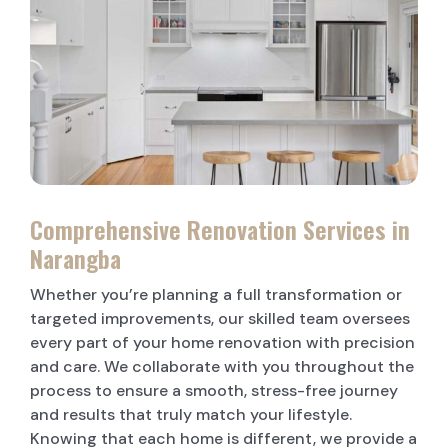
LAUNDRY RENOVATIONS
Comprehensive Renovation Services in
Narangba
Whether you’re planning a full transformation or
targeted improvements, our skilled team oversees
every part of your home renovation with precision
and care. We collaborate with you throughout the
process to ensure a smooth, stress-free journey
and results that truly match your lifestyle.
Knowing that each home is different, we provide a