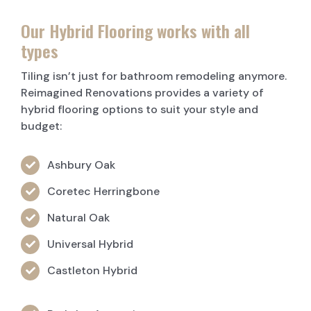
Our Hybrid Flooring works with all
types
Tiling isn’t just for bathroom remodeling anymore.
Reimagined Renovations provides a variety of
hybrid flooring options to suit your style and
budget:
Ashbury Oak
Coretec Herringbone
Natural Oak
Universal Hybrid
Castleton Hybrid