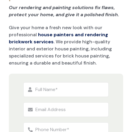
Our rendering and painting solutions fix flaws,
protect your home, and give it a polished finish.
Give your home a fresh new look with our
professional
house painters and rendering
brickwork services
. We provide high-quality
interior and exterior house painting, including
specialized services for brick house painting,
ensuring a durable and beautiful finish.