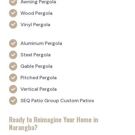
Awning Pergola
Wood Pergola
Vinyl Pergola
Aluminum Pergola
Steel Pergola
Gable Pergola
Pitched Pergola
Vertical Pergola
SEQ Patio Group Custom Patios
Ready to Reimagine Your Home in
Narangba?