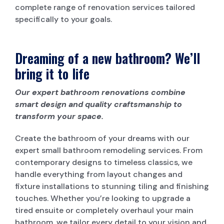
complete range of renovation services tailored
specifically to your goals.
Dreaming of a new bathroom? We’ll
bring it to life
Our expert bathroom renovations combine
smart design and quality craftsmanship to
transform your space.
Create the bathroom of your dreams with our
expert small bathroom remodeling services. From
contemporary designs to timeless classics, we
handle everything from layout changes and
fixture installations to stunning tiling and finishing
touches. Whether you’re looking to upgrade a
tired ensuite or completely overhaul your main
bathroom, we tailor every detail to your vision and