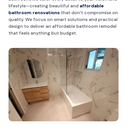
lifestyle—creating beautiful and
affordable
bathroom renovations
that don’t compromise on
quality. We focus on smart solutions and practical
design to deliver an affordable bathroom remodel
that feels anything but budget.