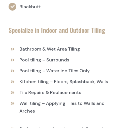
Blackbutt
Specialize in Indoor and Outdoor Tiling
Bathroom & Wet Area Tiling
Pool tiling – Surrounds
Pool tiling – Waterline Tiles Only
Kitchen tiling – Floors, Splashback, Walls
Tile Repairs & Replacements
Wall tiling – Applying Tiles to Walls and
Arches