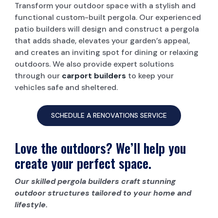
Transform your outdoor space with a stylish and
functional custom-built pergola. Our experienced
patio builders will design and construct a pergola
that adds shade, elevates your garden’s appeal,
and creates an inviting spot for dining or relaxing
outdoors. We also provide expert solutions
through our
carport builders
to keep your
vehicles safe and sheltered.
SCHEDULE A RENOVATIONS SERVICE
Love the outdoors? We’ll help you
create your perfect space.
Our skilled pergola builders craft stunning
outdoor structures tailored to your home and
lifestyle.