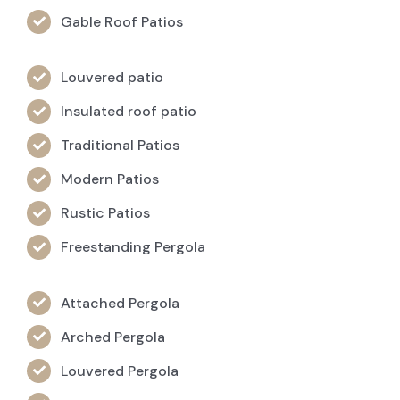
Gable Roof Patios
Louvered patio
Insulated roof patio
Traditional Patios
Modern Patios
Rustic Patios
Freestanding Pergola
Attached Pergola
Arched Pergola
Louvered Pergola