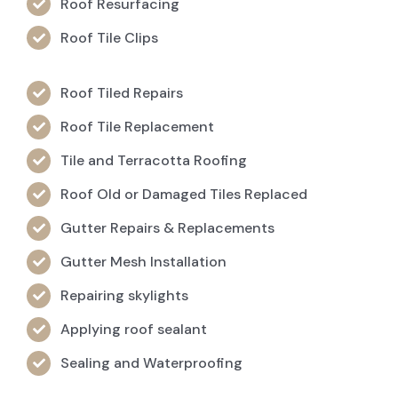
Roof Resurfacing
Roof Tile Clips
Roof Tiled Repairs
Roof Tile Replacement
Tile and Terracotta Roofing
Roof Old or Damaged Tiles Replaced
Gutter Repairs & Replacements
Gutter Mesh Installation
Repairing skylights
Applying roof sealant
Sealing and Waterproofing