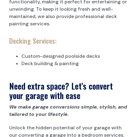
functionality, making it perfect for entertaining or
unwinding. To keep it looking fresh and well-
maintained, we also provide professional deck
painting services.
Decking Services:
Custom-designed poolside decks
Deck building & painting
Need extra space? Let’s convert
your garage with ease
We make garage conversions simple, stylish, and
tailored to your lifestyle.
Unlock the hidden potential of your garage with
our converting a garage into a bedroom services.