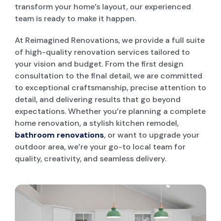
transform your home’s layout, our experienced
team is ready to make it happen.
POOL DECKING
At Reimagined Renovations, we provide a full suite
of high-quality renovation services tailored to
GARAGE CONVERSIONS
your vision and budget. From the first design
consultation to the final detail, we are committed
to exceptional craftsmanship, precise attention to
PAINT & RENDER INTERIOR & EXTERIOR
detail, and delivering results that go beyond
expectations. Whether you’re planning a complete
home renovation, a stylish kitchen remodel,
PERGOLA AND PATIO
bathroom renovations
, or want to upgrade your
outdoor area, we’re your go-to local team for
DECK BUILDERS
quality, creativity, and seamless delivery.
GRANNY FLAT BUILDER