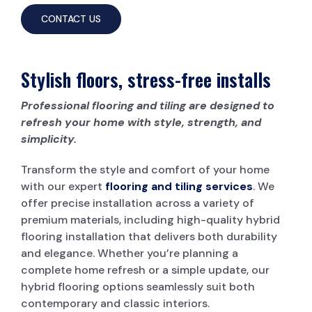
CONTACT US
Stylish floors, stress-free installs
Professional flooring and tiling are designed to
refresh your home with style, strength, and
simplicity.
Transform the style and comfort of your home
with our expert
flooring and tiling services
. We
offer precise installation across a variety of
premium materials, including high-quality hybrid
flooring installation that delivers both durability
and elegance. Whether you’re planning a
complete home refresh or a simple update, our
hybrid flooring options seamlessly suit both
contemporary and classic interiors.