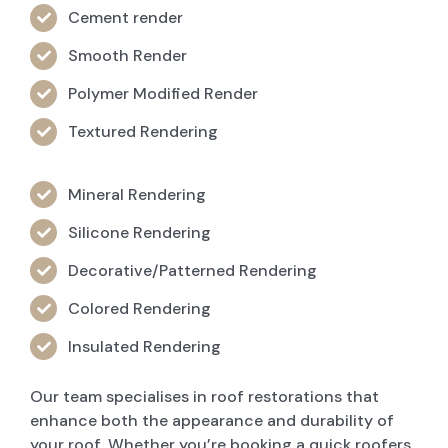
Cement render
Smooth Render
Polymer Modified Render
Textured Rendering
Mineral Rendering
Silicone Rendering
Decorative/Patterned Rendering
Colored Rendering
Insulated Rendering
Our team specialises in roof restorations that
enhance both the appearance and durability of
your roof. Whether you’re booking a quick roofers