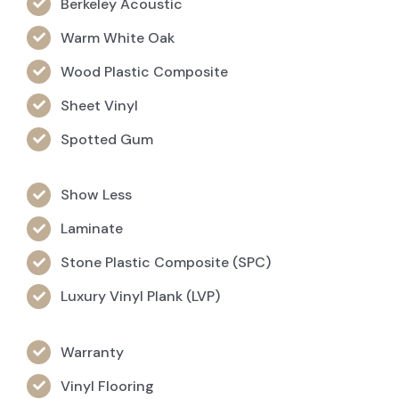
Berkeley Acoustic
Warm White Oak
Wood Plastic Composite
Sheet Vinyl
Spotted Gum
Show Less
Laminate
Stone Plastic Composite (SPC)
Luxury Vinyl Plank (LVP)
Warranty
Vinyl Flooring