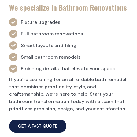
We specialize in Bathroom Renovations
Fixture upgrades
Full bathroom renovations
Smart layouts and tiling
Small bathroom remodels
Finishing details that elevate your space
If you’re searching for an affordable bath remodel
that combines practicality, style, and
craftsmanship, we’re here to help. Start your
bathroom transformation today with a team that
prioritizes precision, design, and your satisfaction.
GET A FAST QUOTE