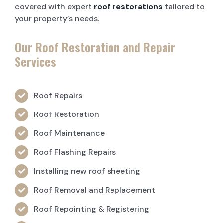
covered with expert
roof restorations
tailored to
your property’s needs.
Our Roof Restoration and Repair
Services
Roof Repairs
Roof Restoration
Roof Maintenance
Roof Flashing Repairs
Installing new roof sheeting
Roof Removal and Replacement
Roof Repointing & Registering